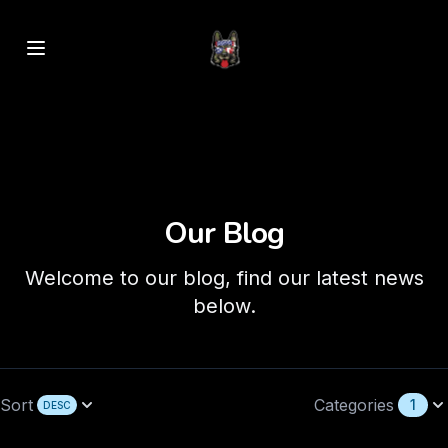
Our Blog
Welcome to our blog, find our latest news
below.
Sort
Categories
1
DESC
Open options
Open options