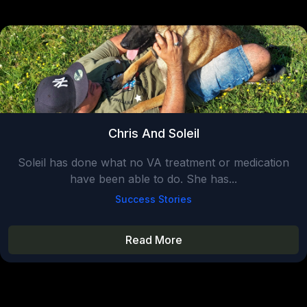
Chris And Soleil
Soleil has done what no VA treatment or medication
have been able to do. She has...
Success Stories
Read More