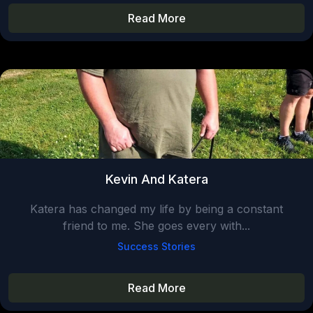
Read More
Kevin And Katera
Katera has changed my life by being a constant
friend to me. She goes every with...
Success Stories
Read More