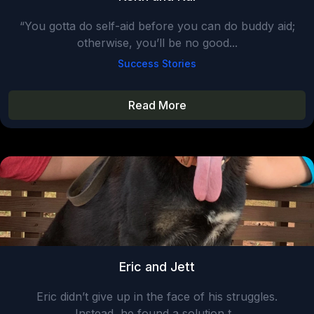
“You gotta do self-aid before you can do buddy aid;
otherwise, you’ll be no good...
Success Stories
Read More
Eric and Jett
Eric didn’t give up in the face of his struggles.
Instead, he found a solution t...