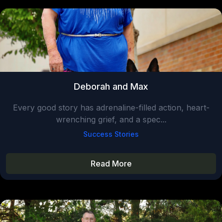
Deborah and Max
Every good story has adrenaline-filled action, heart-
wrenching grief, and a spec...
Success Stories
Read More