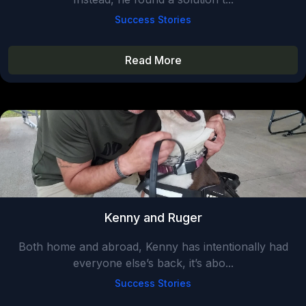
Success Stories
Read More
Kenny and Ruger
Both home and abroad, Kenny has intentionally had
everyone else’s back, it’s abo...
Success Stories