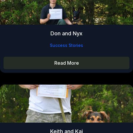
Don and Nyx
Success Stories
Read More
Keith and Kai